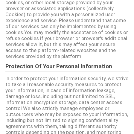
cookies, or other local storage provided by your
SITEMAP
browser or associated applications (collectively
Cookies) to provide you with a personalized user
experience and service. Please understand that some
DATENSCHUTZRICHTLINIE
of our services can only be implemented by using
cookies.You may modify the acceptance of cookies or
refuse cookies if your browser or browser's additional
services allow it, but this may affect your secure
access to the platform-related websites and the
services provided by the platform.
Protection Of Your Personal Information
In order to protect your information security, we strive
to take all reasonable security measures to protect
your information, in case of information leakage,
damage or loss, including but not limited to SSL,
information encryption storage, data center access
control.We also strictly manage employees or
outsourcers who may be exposed to your information,
including but not limited to signing confidentiality
agreements with them, taking different authority
controls depending on the position, and monitoring