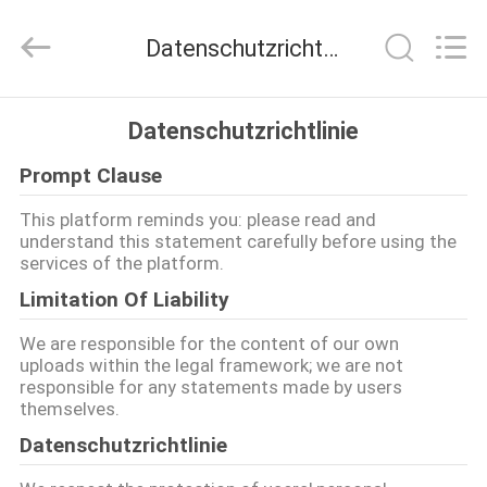
Henan
Lanphan
Industry
Datenschutzrichtlinie
Co.,Ltd.
All
Rights
Reserved.
HAUS
Datenschutzrichtlinie
Prompt Clause
PRODUKTE
This platform reminds you: please read and
understand this statement carefully before using the
VIDEOS
services of the platform.
Limitation Of Liability
ÜBER
We are responsible for the content of our own
UNS
uploads within the legal framework; we are not
responsible for any statements made by users
themselves.
FABRIK-
Datenschutzrichtlinie
AUSFLUG