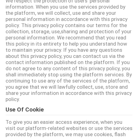
We respect the protection of users' personal
information. When you use the services provided by
QUALITÄTSKONTROLLE
the platform, we will collect, use and share your
personal information in accordance with this privacy
policy. This privacy policy contains our terms for the
collection, storage, use,sharing and protection of your
TRETEN
personal information. We recommend that you read
SIE
this policy in its entirety to help you understand how
to maintain your privacy. If you have any questions
MIT
about this privacy policy, you can contact us via the
contact information published on the platform. If you
UNS
do not agree to any content of this privacy policy, you
IN
shall immediately stop using the platform services. By
continuing to use any of the services of the platform,
VERBINDUNG
you agree that we will lawfully collect, use, store and
share your information in accordance with this privacy
policy.
FORDERN
Use Of Cookie
SIE EIN
To give you an easier access experience, when you
ZITAT
visit our platform-related websites or use the services
provided by the platform, we may use cookies, flash